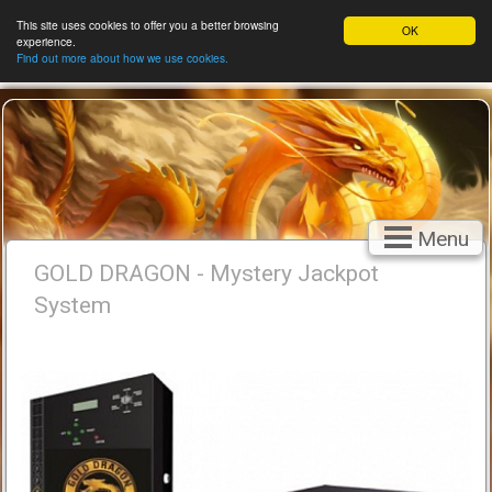
This site uses cookies to offer you a better browsing
OK
experience.
Find out more about how we use cookies.
Menu
GOLD DRAGON - Mystery Jackpot
System