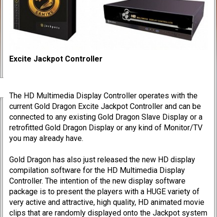
Excite Jackpot Controller
The HD Multimedia Display Controller operates with the
current Gold Dragon Excite Jackpot Controller and can be
connected to any existing Gold Dragon Slave Display or a
retrofitted Gold Dragon Display or any kind of Monitor/TV
you may already have.
Gold Dragon has also just released the new HD display
compilation software for the HD Multimedia Display
Controller. The intention of the new display software
package is to present the players with a HUGE variety of
very active and attractive, high quality, HD animated movie
clips that are randomly displayed onto the Jackpot system