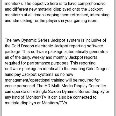
monitor/s. The objective here is to have comprehensive
and different new material displayed onto the Jackpot
monitor/s at all times keeping them refreshed, interesting
and stimulating for the players in your gaming room.
The new Dynamic Series Jackpot system is inclusive of
the Gold Dragon electronic Jackpot reporting software
package. This software package automatically generates
all of the daily, weekly and monthly Jackpot reports
required for performance purposes. This reporting
software package is identical to the existing Gold Dragon
hand pay Jackpot systems so no new
management/operational training will be required for
venue personnel. The HD Multi Media Display Controller
can operate on a Single Screen Dynamic Series display or
any kind of Monitor/TV. It can also be connected to
multiple displays or Monitors/TVs.