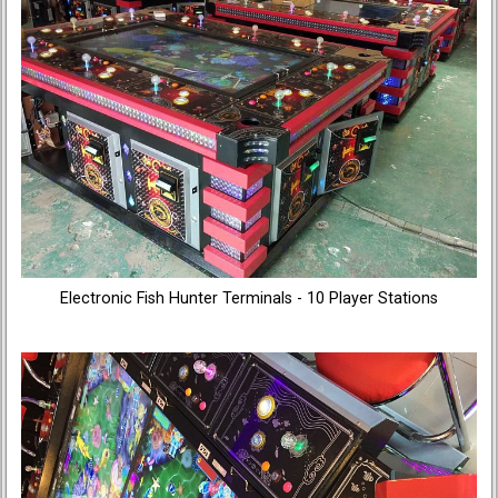
Electronic Fish Hunter Terminals - 10 Player Stations