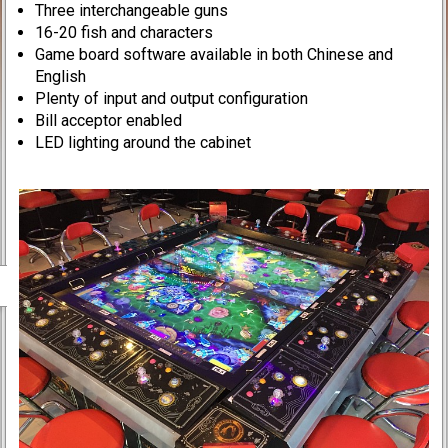
Three interchangeable guns
16-20 fish and characters
Game board software available in both Chinese and
English
Plenty of input and output configuration
Bill acceptor enabled
LED lighting around the cabinet