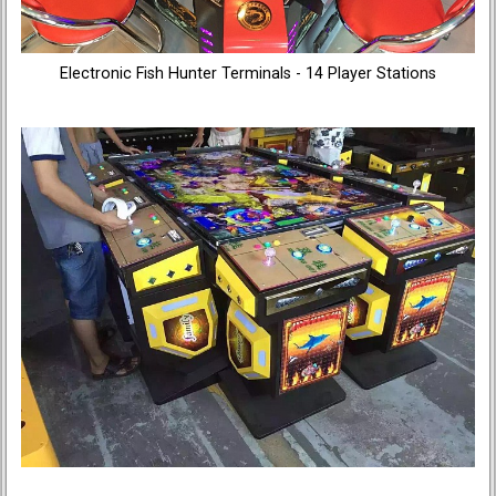
Electronic Fish Hunter Terminals - 14 Player Stations