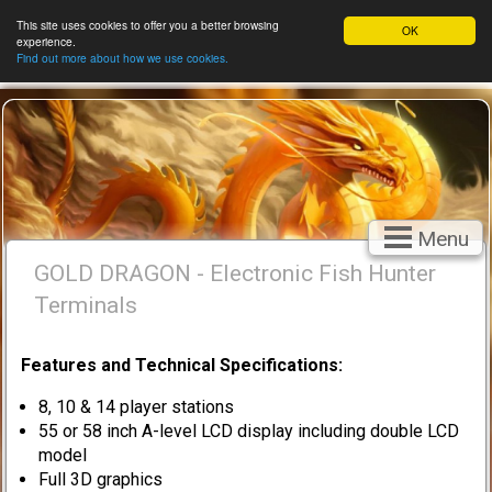
This site uses cookies to offer you a better browsing
OK
experience.
Find out more about how we use cookies.
Menu
GOLD DRAGON - Electronic Fish Hunter
Terminals
Features and Technical Specifications:
8, 10 & 14 player stations
55 or 58 inch A-level LCD display including double LCD
model
Full 3D graphics